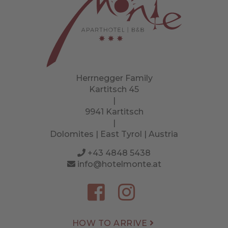
Herrnegger Family
Kartitsch 45
|
9941 Kartitsch
|
Dolomites | East Tyrol | Austria
+43 4848 5438
info@hotelmonte.at
HOW TO ARRIVE