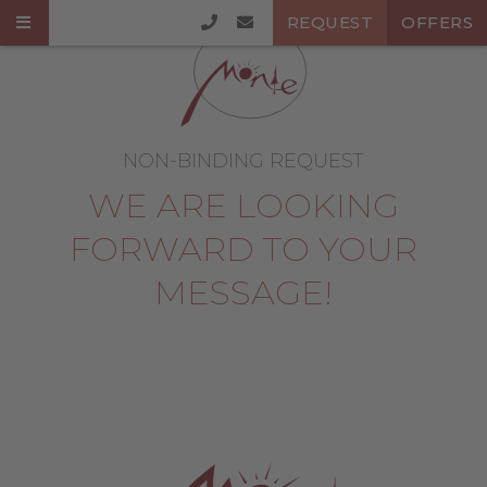
REQUEST
OFFERS
NON-BINDING REQUEST
WE ARE LOOKING
FORWARD TO YOUR
MESSAGE!