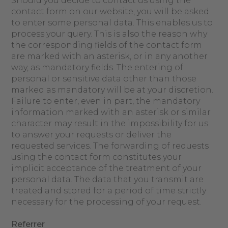
Should you decide to contact us using the
contact form on our website, you will be asked
to enter some personal data. This enables us to
process your query. This is also the reason why
the corresponding fields of the contact form
are marked with an asterisk, or in any another
way, as mandatory fields. The entering of
personal or sensitive data other than those
marked as mandatory will be at your discretion.
Failure to enter, even in part, the mandatory
information marked with an asterisk or similar
character may result in the impossibility for us
to answer your requests or deliver the
requested services. The forwarding of requests
using the contact form constitutes your
implicit acceptance of the treatment of your
personal data. The data that you transmit are
treated and stored for a period of time strictly
necessary for the processing of your request.
Referrer