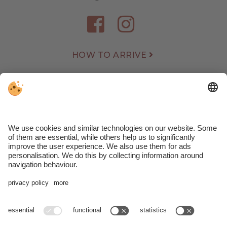
HOW TO ARRIVE
WEATHER
WEBCAM
REVIEWS