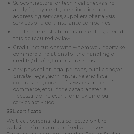
Subcontractors for technical checks and
analysis, payments, identification and
addressing services, suppliers of analysis
services or credit insurance companies
Public administration or authorities, should
this be required by law
Credit institutions with whom we undertake
commercial relations for the handling of
credits / debits, financial reasons
Any physical or legal persons, public and/or
private (legal, administrative and fiscal
consultants, courts of laws, chambers of
commerce, etc.), if the data transfer is
necessary or relevant for providing our
service activities.
SSL certificate
We treat personal data collected on the
website using computerised processes.