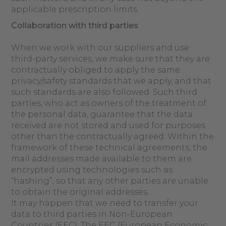
applicable prescription limits.
Collaboration with third parties
When we work with our suppliers and use
third-party services, we make sure that they are
contractually obliged to apply the same
privacy/safety standards that we apply, and that
such standards are also followed. Such third
parties, who act as owners of the treatment of
the personal data, guarantee that the data
received are not stored and used for purposes
other than the contractually agreed. Within the
framework of these technical agreements, the
mail addresses made available to them are
encrypted using technologies such as
“hashing”, so that any other parties are unable
to obtain the original addresses.
It may happen that we need to transfer your
data to third parties in Non-European
Countries (EEC). The EEC (European Economic