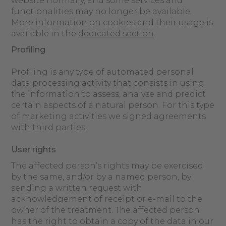
website normally, and some services and
functionalities may no longer be available.
More information on cookies and their usage is
available in the
dedicated section
.
Profiling
Profiling is any type of automated personal
data processing activity that consists in using
the information to assess, analyse and predict
certain aspects of a natural person. For this type
of marketing activities we signed agreements
with third parties.
User rights
The affected person’s rights may be exercised
by the same, and/or by a named person, by
sending a written request with
acknowledgement of receipt or e-mail to the
owner of the treatment. The affected person
has the right to obtain a copy of the data in our