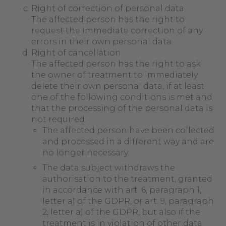
Right of correction of personal data
The affected person has the right to
request the immediate correction of any
errors in their own personal data.
Right of cancellation
The affected person has the right to ask
the owner of treatment to immediately
delete their own personal data, if at least
one of the following conditions is met and
that the processing of the personal data is
not required:
The affected person have been collected
and processed in a different way and are
no longer necessary.
The data subject withdraws the
authorisation to the treatment, granted
in accordance with art. 6, paragraph 1,
letter a) of the GDPR, or art. 9, paragraph
2, letter a) of the GDPR, but also if the
treatment is in violation of other data