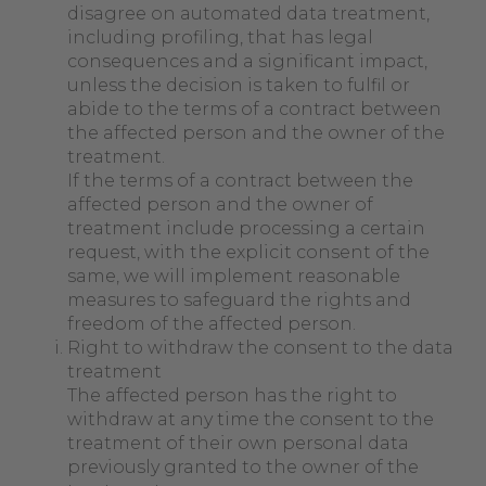
disagree on automated data treatment,
including profiling, that has legal
consequences and a significant impact,
unless the decision is taken to fulfil or
abide to the terms of a contract between
the affected person and the owner of the
treatment.
If the terms of a contract between the
affected person and the owner of
treatment include processing a certain
request, with the explicit consent of the
same, we will implement reasonable
measures to safeguard the rights and
freedom of the affected person.
Right to withdraw the consent to the data
treatment
The affected person has the right to
withdraw at any time the consent to the
treatment of their own personal data
previously granted to the owner of the