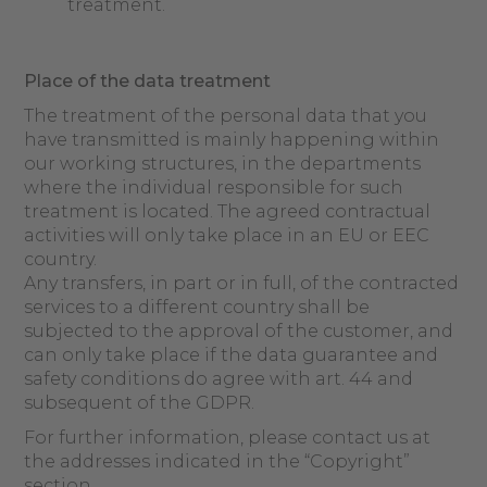
treatment.
Place of
the data
treatment
The treatment of the personal data that you
have transmitted is mainly happening within
our working structures, in the departments
where the individual responsible for such
treatment is located. The agreed contractual
activities will only take place in an EU or EEC
country.
Any transfers, in part or in full, of the contracted
services to a different country shall be
subjected to the approval of the customer, and
can only take place if the data guarantee and
safety conditions do agree with art. 44 and
subsequent of the GDPR.
For further information, please contact us at
the addresses indicated in the “Copyright”
section.