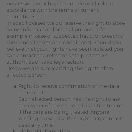
possession, which will be made available in
accordance with the terms of current
regulations.
In specific cases, we do reserve the right to store
some information for legal purposes (for
example in case of suspected fraud, or breach of
the general terms and conditions). Should you
believe that your rights have been violated, you
can contact the relevant data protection
authorities or take legal action.
Below we are summarizing the rights of an
affected person:
Right to receive confirmation of the data
treatment
Each affected person has the right to ask
the owner of the personal data treatment
if the data are being treated. Anyone
wishing to exercise this right may contact
us at any time.
Right of information