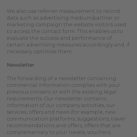
We also use referrer measurement to record
data such as advertising medium/partner or
marketing campaign the website visitors used
to access the contact form. This enables us to
evaluate the success and performance of
certain advertising measures accordingly and, if
necessary, optimize them.
Newsletter
The forwarding of a newsletter containing
commercial information complies with your
previous consent or with the existing legal
requirements. Our newsletter contains
information of our company activities, our
services, offers and news (for example, new
communication platforms, suggestions, travel
recommendations and offers, offers that are
complementary to your travels, vouchers,