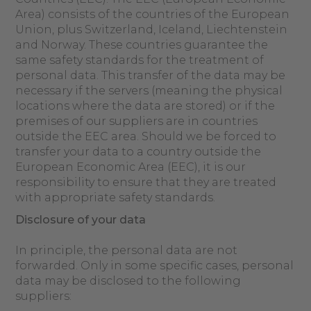
Area) consists of the countries of the European
Union, plus Switzerland, Iceland, Liechtenstein
and Norway. These countries guarantee the
same safety standards for the treatment of
personal data. This transfer of the data may be
necessary if the servers (meaning the physical
locations where the data are stored) or if the
premises of our suppliers are in countries
outside the EEC area. Should we be forced to
transfer your data to a country outside the
European Economic Area (EEC), it is our
responsibility to ensure that they are treated
with appropriate safety standards.
Disclosure of your data
In principle, the personal data are not
forwarded. Only in some specific cases, personal
data may be disclosed to the following
suppliers: