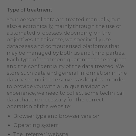
Type of treatment
Your personal data are treated manually, but
also electronically, mainly through the use of
automated processes, depending on the
objectives. In this case, we specifically use
databases and computerised platforms that
may be managed by both us and third parties.
Each type of treatment guarantees the respect
and the confidentiality of the data treated. We
store such data and general information in the
database and in the servers as logfiles. In order
to provide you with a unique navigation
experience, we need to collect some technical
data that are necessary for the correct
operation of the website:
Browser type and browser version
Operating system
The „referrer“ website