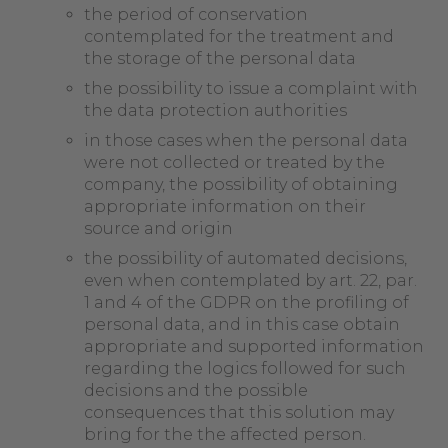
the period of conservation
contemplated for the treatment and
the storage of the personal data
the possibility to issue a complaint with
the data protection authorities
in those cases when the personal data
were not collected or treated by the
company, the possibility of obtaining
appropriate information on their
source and origin
the possibility of automated decisions,
even when contemplated by art. 22, par.
1 and 4 of the GDPR on the profiling of
personal data, and in this case obtain
appropriate and supported information
regarding the logics followed for such
decisions and the possible
consequences that this solution may
bring for the the affected person.