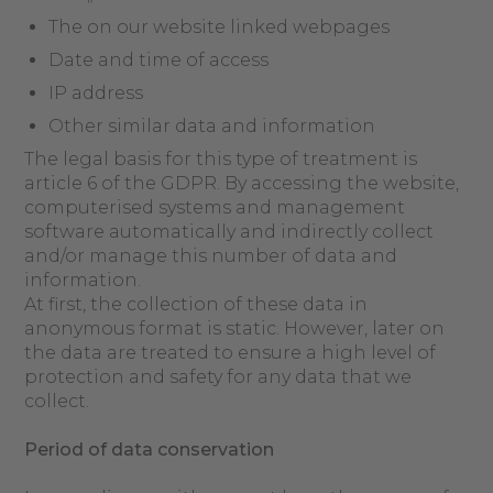
The on our website linked webpages
Date and time of access
IP address
Other similar data and information
The legal basis for this type of treatment is
article 6 of the GDPR. By accessing the website,
computerised systems and management
software automatically and indirectly collect
and/or manage this number of data and
information.
At first, the collection of these data in
anonymous format is static. However, later on
the data are treated to ensure a high level of
protection and safety for any data that we
collect.
Period
of data
c
onservation