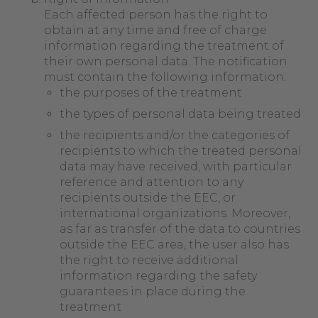
Each affected person has the right to
obtain at any time and free of charge
information regarding the treatment of
their own personal data. The notification
must contain the following information:
the purposes of the treatment
the types of personal data being treated
the recipients and/or the categories of
recipients to which the treated personal
data may have received, with particular
reference and attention to any
recipients outside the EEC, or
international organizations. Moreover,
as far as transfer of the data to countries
outside the EEC area, the user also has
the right to receive additional
information regarding the safety
guarantees in place during the
treatment