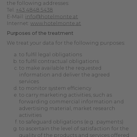
the following addresses:
Tel.
+43 4848 5438
E-Mail:
info@hotelmonte.at
Internet:
www.hotelmonte.at
Purposes of the treatment
We treat your data for the following purposes:
to fulfil legal obligations
to fulfil contractual obligations
to make available the requested
information and deliver the agreed
services
to monitor system efficiency
to carry marketing activities, such as
forwarding commercial information and
advertising material, market research
activities
to safeguard obligations (e.g.: payments)
to ascertain the level of satisfaction for the
quality of the products and services offered