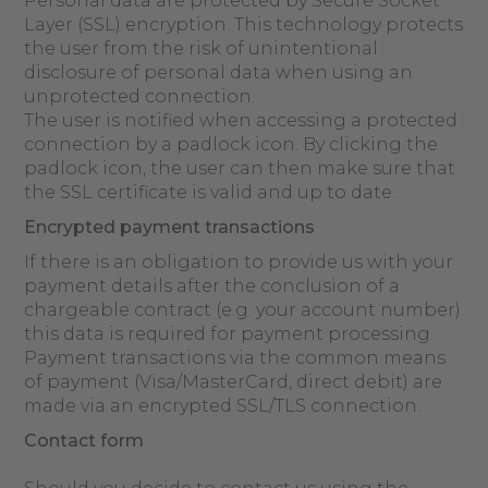
Personal data are protected by Secure Socket
Layer (SSL) encryption. This technology protects
the user from the risk of unintentional
disclosure of personal data when using an
unprotected connection.
The user is notified when accessing a protected
connection by a padlock icon. By clicking the
padlock icon, the user can then make sure that
the SSL certificate is valid and up to date.
Encrypted payment transactions
If there is an obligation to provide us with your
payment details after the conclusion of a
chargeable contract (e.g. your account number)
this data is required for payment processing.
Payment transactions via the common means
of payment (Visa/MasterCard, direct debit) are
made via an encrypted SSL/TLS connection.
Contact form