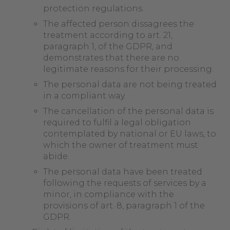
protection regulations.
The affected person dissagrees the
treatment according to art. 21,
paragraph 1, of the GDPR, and
demonstrates that there are no
legitimate reasons for their processing.
The personal data are not being treated
in a compliant way.
The cancellation of the personal data is
required to fulfil a legal obligation
contemplated by national or EU laws, to
which the owner of treatment must
abide.
The personal data have been treated
following the requests of services by a
minor, in compliance with the
provisions of art. 8, paragraph 1 of the
GDPR.