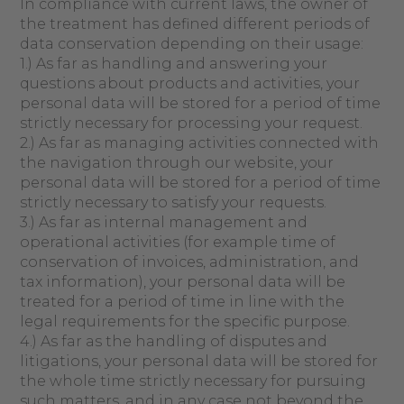
In compliance with current laws, the owner of
the treatment has defined different periods of
data conservation depending on their usage:
1.) As far as handling and answering your
questions about products and activities, your
personal data will be stored for a period of time
strictly necessary for processing your request.
2.) As far as managing activities connected with
the navigation through our website, your
personal data will be stored for a period of time
strictly necessary to satisfy your requests.
3.) As far as internal management and
operational activities (for example time of
conservation of invoices, administration, and
tax information), your personal data will be
treated for a period of time in line with the
legal requirements for the specific purpose.
4.) As far as the handling of disputes and
litigations, your personal data will be stored for
the whole time strictly necessary for pursuing
such matters, and in any case not beyond the