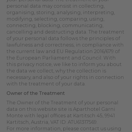
personal data may consist in collecting,
organising, storing, analysing, interpreting,
modifying, selecting, comparing, using,
connecting, blocking, communicating,
cancelling and destructing data. The treatment
of your personal data follows the principles of
lawfulness and correctness, in compliance with
the current law and EU Regulation 2016/679 of
the European Parliament and Council. With
this privacy notice, we like to inform you about
the data we collect, why the collection is
necessary, and also of your rights in connection
with the treatment of your data.
Owner of the Treatment
The Owner of the Treatment of your personal
data on this website site is Aparthotel Garni
Monte with legal offices at Kartitsch 45, 9941
Kartitsch, Austria, VAT ID: ATU61317569.
For more information, please contact us using