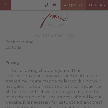
REQUEST
OFFERS
DATA PROTECTION
Back to home
Editorial
Privacy
In the following chapters you will find
information about how your personal data are
treated. Your data may be collected during your
navigation on our website or as a consequence
of the services that we provide you. In order to
take advantage of all the services offered by our
website, it is necessary for us to collect and treat
your personal data. The treatment of your