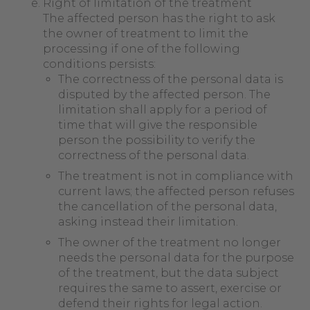
Right of limitation of the treatment
The affected person has the right to ask
the owner of treatment to limit the
processing if one of the following
conditions persists:
The correctness of the personal data is
disputed by the affected person. The
limitation shall apply for a period of
time that will give the responsible
person the possibility to verify the
correctness of the personal data.
The treatment is not in compliance with
current laws; the affected person refuses
the cancellation of the personal data,
asking instead their limitation.
The owner of the treatment no longer
needs the personal data for the purpose
of the treatment, but the data subject
requires the same to assert, exercise or
defend their rights for legal action.