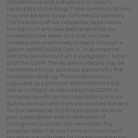
competitions, and indications on how to
participate to the blog). These communications
may also be sent by our commercial partners.
The frequency of our newsletter depends on
the topics. In any case, before sending our
newsletters, we make sure that we have
received your preliminary consent through a
system called Double Opt-in, in accordance
with the provisions of art. 6, paragraph 1, letter
b) of the GDPR. The recipient’s details may be
transmitted to our technical partners for the
newsletter sending. This collaboration is
regulated by a personal data treatment sub-
owner contract, as required by the GDPR. In
compliance with current regulations, it is our
duty to monitor and store the received consent
for the newsletter. For this purpose, we store
your subscription and confirmation of
willingness to accept the newsletter. The
personal data that you forward to us on such
occasion are only used for the personalisation