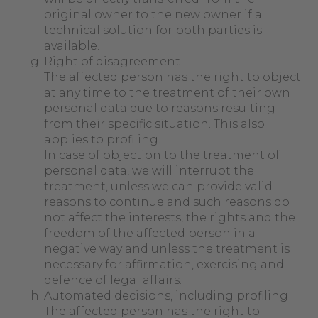
original owner to the new owner if a
technical solution for both parties is
available.
Right of disagreement
The affected person has the right to object
at any time to the treatment of their own
personal data due to reasons resulting
from their specific situation. This also
applies to profiling.
In case of objection to the treatment of
personal data, we will interrupt the
treatment, unless we can provide valid
reasons to continue and such reasons do
not affect the interests, the rights and the
freedom of the affected person in a
negative way and unless the treatment is
necessary for affirmation, exercising and
defence of legal affairs.
Automated decisions, including profiling
The affected person has the right to