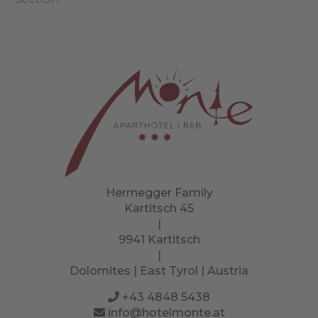
Herrnegger Family
Kartitsch 45
|
9941 Kartitsch
|
Dolomites | East Tyrol | Austria
+43 4848 5438
info@hotelmonte.at