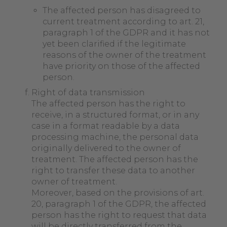
The affected person has disagreed to
current treatment according to art. 21,
paragraph 1 of the GDPR and it has not
yet been clarified if the legitimate
reasons of the owner of the treatment
have priority on those of the affected
person.
Right of data transmission
The affected person has the right to
receive, in a structured format, or in any
case in a format readable by a data
processing machine, the personal data
originally delivered to the owner of
treatment. The affected person has the
right to transfer these data to another
owner of treatment.
Moreover, based on the provisions of art.
20, paragraph 1 of the GDPR, the affected
person has the right to request that data
will be directly transferred from the