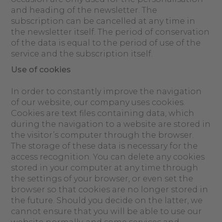
and heading of the newsletter. The
subscription can be cancelled at any time in
the newsletter itself. The period of conservation
of the data is equal to the period of use of the
service and the subscription itself.
Use of cookies
In order to constantly improve the navigation
of our website, our company uses cookies.
Cookies are text files containing data, which
during the navigation to a website are stored in
the visitor’s computer through the browser.
The storage of these data is necessary for the
access recognition. You can delete any cookies
stored in your computer at any time through
the settings of your browser, or even set the
browser so that cookies are no longer stored in
the future. Should you decide on the latter, we
cannot ensure that you will be able to use our