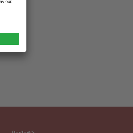
ustria
REVIEWS