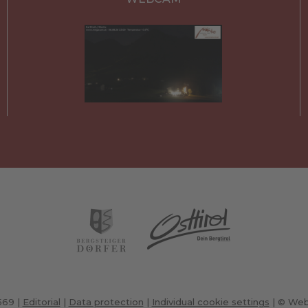
7569
|
Editorial
|
Data protection
|
Individual cookie settings
|
© Web