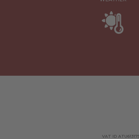
VAT ID ATU6131