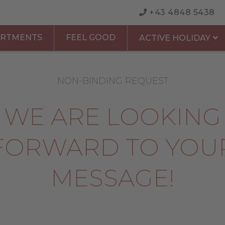
+43 4848 5438
ARTMENTS
FEEL GOOD
ACTIVE HOLIDAY
NON-BINDING REQUEST
WE ARE LOOKING
FORWARD TO YOU
MESSAGE!