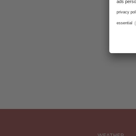
Karti
WEATHER