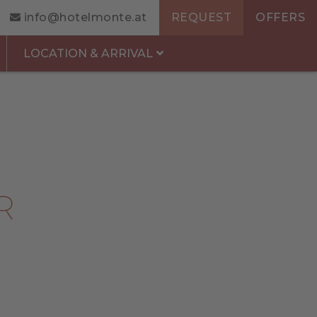
info@hotelmonte.at
REQUEST
OFFERS
LOCATION & ARRIVAL
R