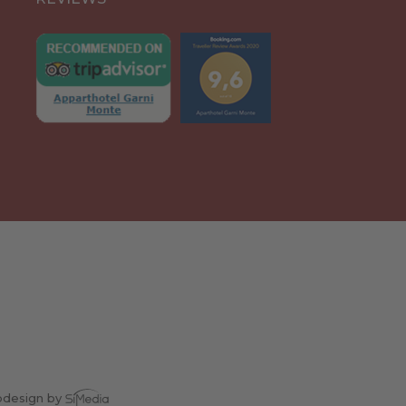
design by