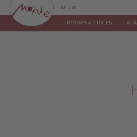
DE
|
IT
ROOMS & PRICES
AP