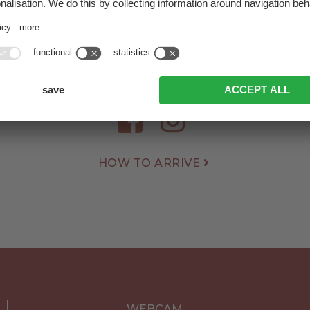
Herrnegger Family
tsch 45
|
9941 Kartitsch
|
Dolomites | East Tyrol | A
+43 4848 5438
info@hotelmonte.at
HOW TO ARRIVE
WEBCAM